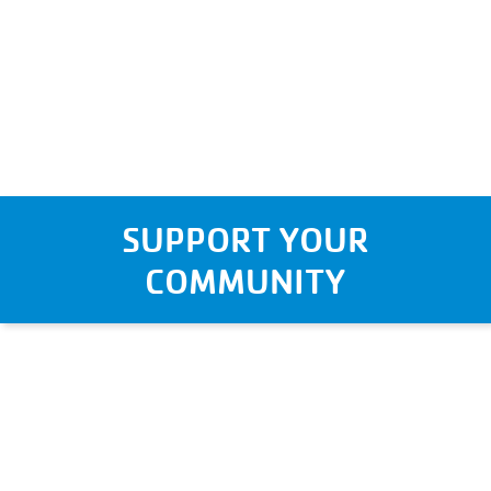
SUPPORT YOUR
COMMUNITY