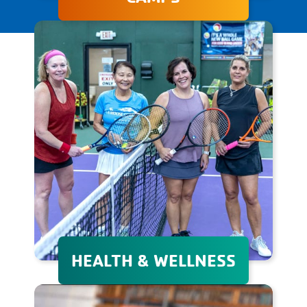
The Granite YMCA's day and
overnight camps provide
unforgettable experiences
that promote personal
growth, adventure, and
lifelong friendships in a safe
environment.
HEALTH & WELLNESS
Whether your goal is to lose