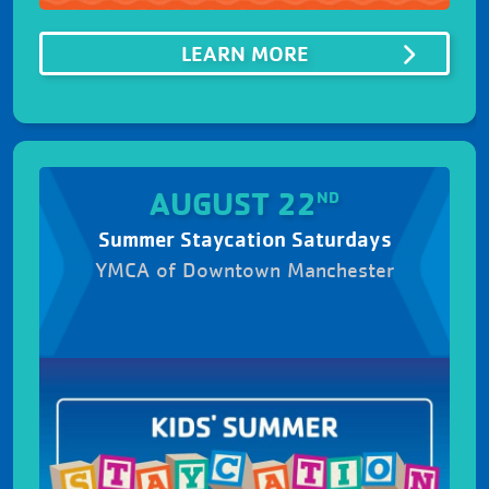
ABOUTSUMMER SIZ
LEARN MORE
AUGUST 22
ND
Summer Staycation Saturdays
YMCA of Downtown Manchester