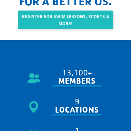
FOR A BETTER US.
REGISTER FOR SWIM LESSONS, SPORTS &
MORE!
13,100+
MEMBERS
9
LOCATIONS
1