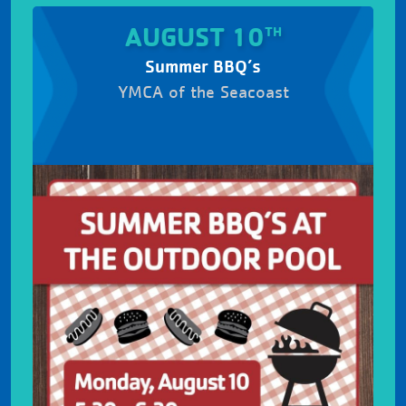
AUGUST 10
TH
Summer BBQ’s
YMCA of the Seacoast