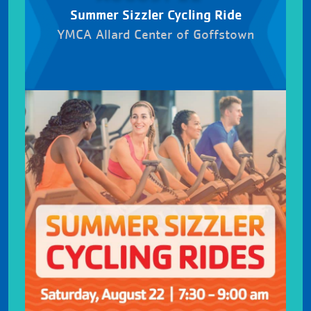
Summer Sizzler Cycling Ride
YMCA Allard Center of Goffstown