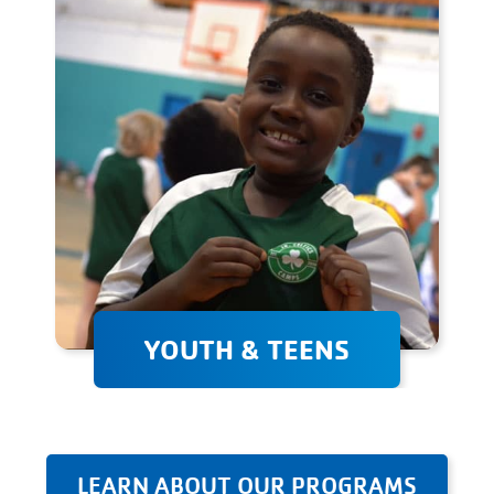
weight, improve your sports
performance, or simply stay
fit, we're here to help!
YOUTH & TEENS
Youth & teen programs
provide a supportive
environment where children
can develop their athletic
LEARN ABOUT OUR PROGRAMS
abilities, learn valuable skills,