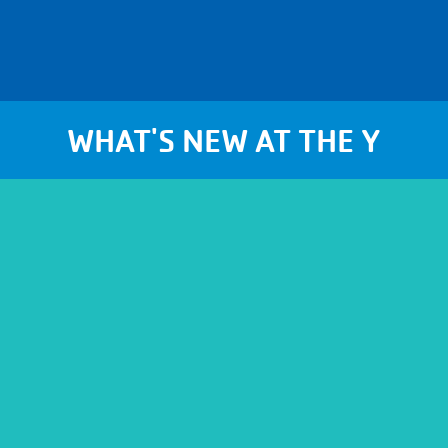
WHAT'S NEW AT THE Y