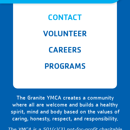
CONTACT
VOLUNTEER
CAREERS
PROGRAMS
The Granite YMCA creates a community
where all are welcome and builds a healthy
spirit, mind and body based on the values of
caring, honesty, respect, and responsibility.
The YMCA is a 501(c)(3) not-for-profit charitable