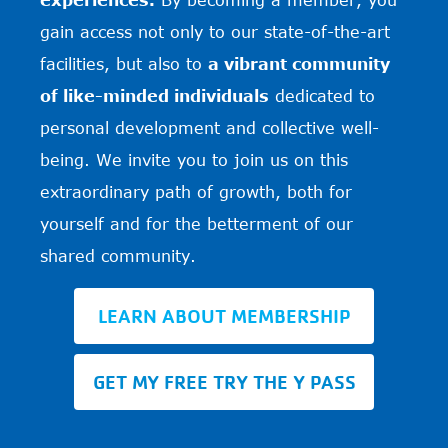
gain access not only to our state-of-the-art
facilities, but also to
a vibrant community
of like-minded individuals
dedicated to
personal development and collective well-
being. We invite you to join us on this
extraordinary path of growth, both for
yourself and for the betterment of our
shared community.
LEARN ABOUT MEMBERSHIP
GET MY FREE TRY THE Y PASS