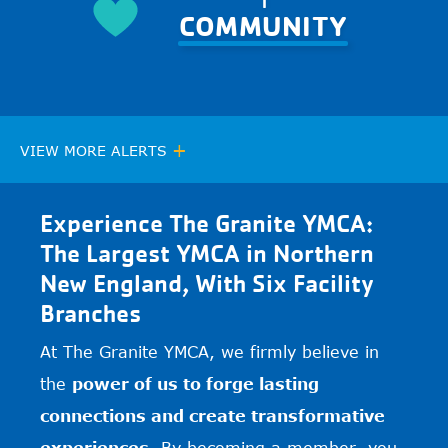
COMMUNITY
+
VIEW MORE ALERTS
Experience The Granite YMCA:
The Largest YMCA in Northern
New England, With Six Facility
Branches
At The Granite YMCA, we firmly believe in
the
power of us to forge lasting
connections and create transformative
experiences.
By becoming a member, you