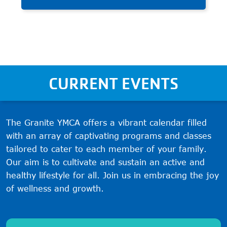
and build character through
teamwork and fair play.
CURRENT EVENTS
The Granite YMCA offers a vibrant calendar filled
with an array of captivating programs and classes
tailored to cater to each member of your family.
Our aim is to cultivate and sustain an active and
healthy lifestyle for all. Join us in embracing the joy
of wellness and growth.