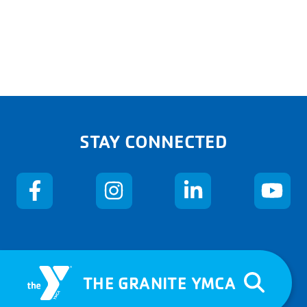
STAY CONNECTED
THE GRANITE YMCA