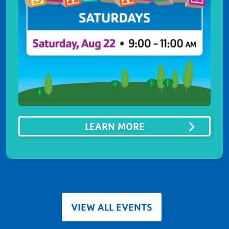
ABOUTSUMMER ST
LEARN MORE
VIEW ALL EVENTS