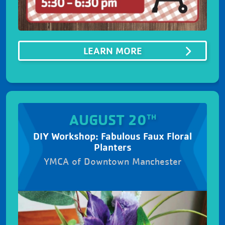
ABOUTSUMMER B
LEARN MORE
AUGUST 20
TH
DIY Workshop: Fabulous Faux Floral
Planters
YMCA of Downtown Manchester