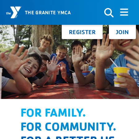
THE GRANITE YMCA
Skip to Content
Search for:
REGISTER
JOIN
FOR FAMILY.
FOR COMMUNITY.