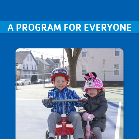
A PROGRAM FOR EVERYONE