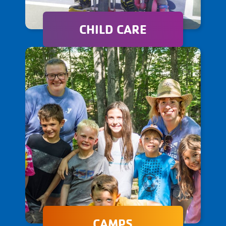
CHILD CARE
Our child care programs offer
a nurturing and engaging
environment where children
can learn, thrive, and
develop essential life skills.
CAMPS