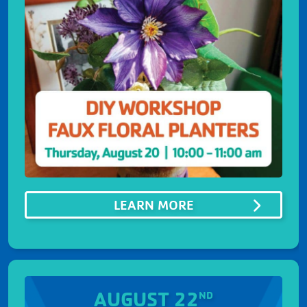
ABOUTDIY WORKS
LEARN MORE
AUGUST 22
ND